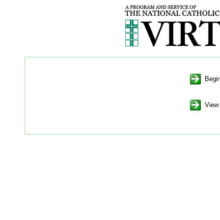
Begin
View 