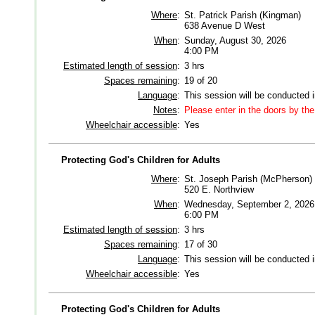
Where
:
St. Patrick Parish (Kingman)
638 Avenue D West
When
:
Sunday, August 30, 2026
4:00 PM
Estimated length of session
:
3 hrs
Spaces remaining
:
19 of 20
Language
:
This session will be conducted 
Notes
:
Please enter in the doors by th
Wheelchair accessible
:
Yes
Protecting God's Children for Adults
Where
:
St. Joseph Parish (McPherson)
520 E. Northview
When
:
Wednesday, September 2, 2026
6:00 PM
Estimated length of session
:
3 hrs
Spaces remaining
:
17 of 30
Language
:
This session will be conducted 
Wheelchair accessible
:
Yes
Protecting God's Children for Adults