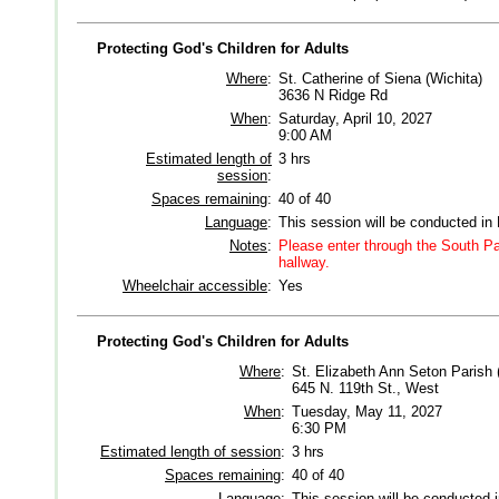
Protecting God's Children for Adults
Where
:
St. Catherine of Siena (Wichita)
3636 N Ridge Rd
When
:
Saturday, April 10, 2027
9:00 AM
Estimated length of
3 hrs
session
:
Spaces remaining
:
40 of 40
Language
:
This session will be conducted in
Notes
:
Please enter through the South Par
hallway.
Wheelchair accessible
:
Yes
Protecting God's Children for Adults
Where
:
St. Elizabeth Ann Seton Parish 
645 N. 119th St., West
When
:
Tuesday, May 11, 2027
6:30 PM
Estimated length of session
:
3 hrs
Spaces remaining
:
40 of 40
Language
:
This session will be conducted 