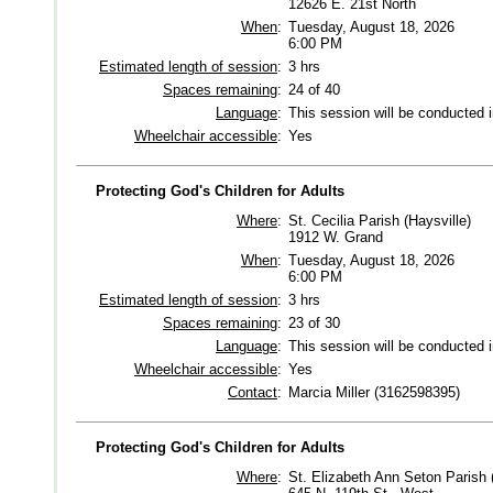
12626 E. 21st North
When
:
Tuesday, August 18, 2026
6:00 PM
Estimated length of session
:
3 hrs
Spaces remaining
:
24 of 40
Language
:
This session will be conducted 
Wheelchair accessible
:
Yes
Protecting God's Children for Adults
Where
:
St. Cecilia Parish (Haysville)
1912 W. Grand
When
:
Tuesday, August 18, 2026
6:00 PM
Estimated length of session
:
3 hrs
Spaces remaining
:
23 of 30
Language
:
This session will be conducted 
Wheelchair accessible
:
Yes
Contact
:
Marcia Miller (3162598395)
Protecting God's Children for Adults
Where
:
St. Elizabeth Ann Seton Parish 