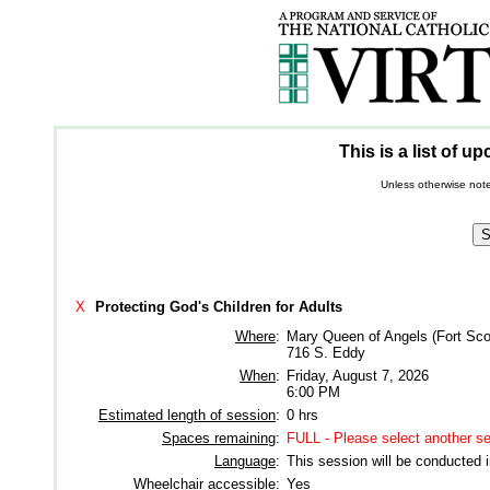
This is a list of 
Unless otherwise note
X
Protecting God's Children for Adults
Where
:
Mary Queen of Angels (Fort Sco
716 S. Eddy
When
:
Friday, August 7, 2026
6:00 PM
Estimated length of session
:
0 hrs
Spaces remaining
:
FULL - Please select another s
Language
:
This session will be conducted 
Wheelchair accessible
:
Yes