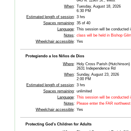
645 N. 119th St., West
When
:
Tuesday, August 18, 2026
6:30 PM
Estimated length of session
:
3 hrs
Spaces remaining
:
35 of 40
Language
:
This session will be conducted 
Notes
:
class will be held in Bishop Gi
Wheelchair accessible
:
Yes
Protegiendo a los Niños de Dios
Where
:
Holy Cross Parish (Hutchinson)
2631 Independence Rd
When
:
Sunday, August 23, 2026
2:00 PM
Estimated length of session
:
3 hrs
Spaces remaining
:
unlimited
Language
:
This session will be conducted 
Notes
:
Please enter the FAR northwest 
Wheelchair accessible
:
Yes
Protecting God's Children for Adults