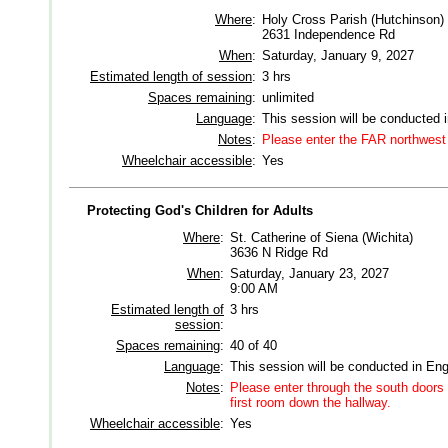
Where
:
Holy Cross Parish (Hutchinson)
2631 Independence Rd
When
:
Saturday, January 9, 2027
Estimated length of session
:
3 hrs
Spaces remaining
:
unlimited
Language
:
This session will be conducted 
Notes
:
Please enter the FAR northwest 
Wheelchair accessible
:
Yes
Protecting God's Children for Adults
Where
:
St. Catherine of Siena (Wichita)
3636 N Ridge Rd
When
:
Saturday, January 23, 2027
9:00 AM
Estimated length of
3 hrs
session
:
Spaces remaining
:
40 of 40
Language
:
This session will be conducted in Eng
Notes
:
Please enter through the south doors 
first room down the hallway.
Wheelchair accessible
:
Yes