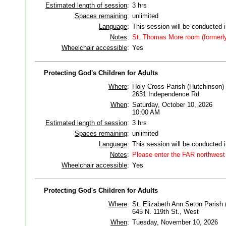
Estimated length of session
:
3 hrs
Spaces remaining
:
unlimited
Language
:
This session will be conducted 
Notes
:
St. Thomas More room (formerl
Wheelchair accessible
:
Yes
Protecting God's Children for Adults
Where
:
Holy Cross Parish (Hutchinson)
2631 Independence Rd
When
:
Saturday, October 10, 2026
10:00 AM
Estimated length of session
:
3 hrs
Spaces remaining
:
unlimited
Language
:
This session will be conducted 
Notes
:
Please enter the FAR northwest 
Wheelchair accessible
:
Yes
Protecting God's Children for Adults
Where
:
St. Elizabeth Ann Seton Parish 
645 N. 119th St., West
When
:
Tuesday, November 10, 2026