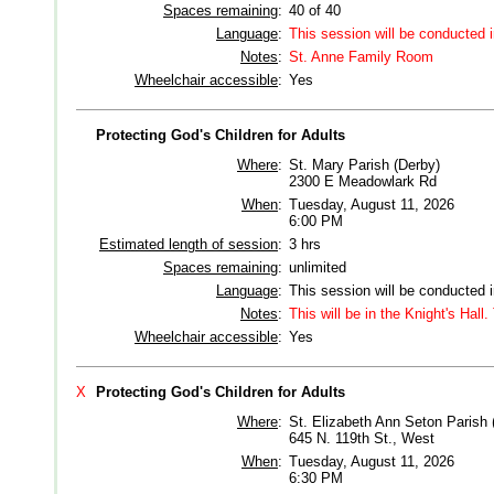
Spaces remaining
:
40 of 40
Language
:
This session will be conducted 
Notes
:
St. Anne Family Room
Wheelchair accessible
:
Yes
Protecting God's Children for Adults
Where
:
St. Mary Parish (Derby)
2300 E Meadowlark Rd
When
:
Tuesday, August 11, 2026
6:00 PM
Estimated length of session
:
3 hrs
Spaces remaining
:
unlimited
Language
:
This session will be conducted 
Notes
:
This will be in the Knight's Hall
Wheelchair accessible
:
Yes
X
Protecting God's Children for Adults
Where
:
St. Elizabeth Ann Seton Parish 
645 N. 119th St., West
When
:
Tuesday, August 11, 2026
6:30 PM