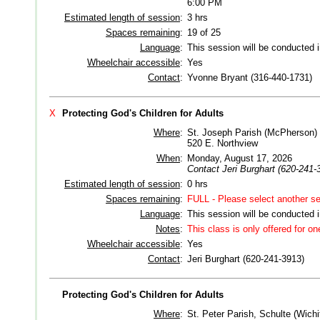
6:00 PM
Estimated length of session
:
3 hrs
Spaces remaining
:
19 of 25
Language
:
This session will be conducted 
Wheelchair accessible
:
Yes
Contact
:
Yvonne Bryant (316-440-1731)
X
Protecting God's Children for Adults
Where
:
St. Joseph Parish (McPherson)
520 E. Northview
When
:
Monday, August 17, 2026
Contact Jeri Burghart (620-241-3
Estimated length of session
:
0 hrs
Spaces remaining
:
FULL - Please select another se
Language
:
This session will be conducted 
Notes
:
This class is only offered for on
Wheelchair accessible
:
Yes
Contact
:
Jeri Burghart (620-241-3913)
Protecting God's Children for Adults
Where
:
St. Peter Parish, Schulte (Wichi