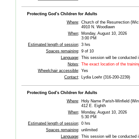
Protecting God's Children for Adults
Where
:
Church of the Resurrection (Wic
4910 N. Woodlawn
When
:
Monday, August 10, 2026
3:00 PM
Estimated length of session
:
3 hrs
Spaces remaining
:
9 of 10
Language
:
This session will be conducted 
Notes
:
The exact location of the trainin
Wheelchair accessible
:
Yes
Contact
:
Lydia Loehr (316-200-2239)
Protecting God's Children for Adults
Where
:
Holy Name Parish-Winfield (Winf
412 E. Eighth
When
:
Monday, August 10, 2026
5:30 PM
Estimated length of session
:
0 hrs
Spaces remaining
:
unlimited
Language
:
This session will be conducted 