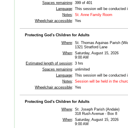
Spaces remaining
:
399 of 401
Language
:
This session will be conducted 
Notes
:
St. Anne Family Room
Wheelchair accessible
:
Yes
Protecting God's Children for Adults
Where
:
St. Thomas Aquinas Parish (Wic
1321 Stratford Lane
When
:
Saturday, August 15, 2026
9:00 AM
Estimated length of session
:
3 hrs
Spaces remaining
:
unlimited
Language
:
This session will be conducted 
Notes
:
Session will be held in the chu
Wheelchair accessible
:
Yes
Protecting God's Children for Adults
Where
:
St. Joseph Parish (Andale)
318 Rush Avenue - Box 8
When
:
Saturday, August 15, 2026
9:00 AM