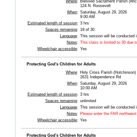
Where
:
Blessed Sacrament Parish (Wich
124 N. Roosevelt
When
:
Saturday, August 29, 2026
9:00 AM
Estimated length of session
:
3 hrs
Spaces remaining
:
19 of 30
Language
:
This session will be conducted 
Notes
:
This class is limited to 30 due t
Wheelchair accessible
:
Yes
Protecting God's Children for Adults
Where
:
Holy Cross Parish (Hutchinson)
2631 Independence Rd
When
:
Saturday, August 29, 2026
10:00 AM
Estimated length of session
:
3 hrs
Spaces remaining
:
unlimited
Language
:
This session will be conducted 
Notes
:
Please enter the FAR northwest 
Wheelchair accessible
:
Yes
Protecting God's Children for Adults