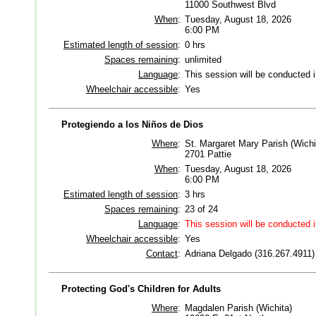
11000 Southwest Blvd
When
:
Tuesday, August 18, 2026
6:00 PM
Estimated length of session
:
0 hrs
Spaces remaining
:
unlimited
Language
:
This session will be conducted 
Wheelchair accessible
:
Yes
Protegiendo a los Niños de Dios
Where
:
St. Margaret Mary Parish (Wichi
2701 Pattie
When
:
Tuesday, August 18, 2026
6:00 PM
Estimated length of session
:
3 hrs
Spaces remaining
:
23 of 24
Language
:
This session will be conducted 
Wheelchair accessible
:
Yes
Contact
:
Adriana Delgado (316.267.4911)
Protecting God's Children for Adults
Where
:
Magdalen Parish (Wichita)