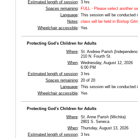
Estimated length of session
:
3 hrs
Spaces remaining
:
FULL - Please select another s
Language
:
This session will be conducted 
Notes
:
class will be held in Bishop Gi
Wheelchair accessible
:
Yes
Protecting God's Children for Adults
Where
:
St. Andrew Parish (Independenc
210 N. Fourth St.
When
:
Wednesday, August 12, 2026
6:00 PM
Estimated length of session
:
3 hrs
Spaces remaining
:
20 of 20
Language
:
This session will be conducted 
Wheelchair accessible
:
Yes
Protecting God's Children for Adults
Where
:
St. Anne Parish (Wichita)
2801 S. Seneca
When
:
Thursday, August 13, 2026
Estimated length of session
:
3 hrs