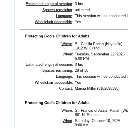
Estimated length of session
:
0 hrs
Spaces remaining
:
unlimited
Language
:
This session will be conducted 
Wheelchair accessible
:
Yes
Protecting God's Children for Adults
Where
:
St. Cecilia Parish (Haysville)
1912 W. Grand
When
:
Tuesday, September 22, 2026
6:00 PM
Estimated length of session
:
0 hrs
Spaces remaining
:
28 of 30
Language
:
This session will be conducted 
Wheelchair accessible
:
Yes
Contact
:
Marcia Miller (3162598395)
Protecting God's Children for Adults
Where
:
St. Francis of Assisi Parish (Wic
861 N. Socora
When
:
Saturday, October 10, 2026
9:00 AM