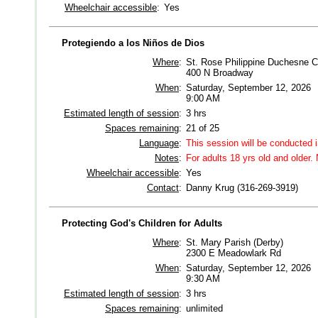
Wheelchair accessible
:
Yes
Protegiendo a los Niños de Dios
Where
:
St. Rose Philippine Duchesne Ce
400 N Broadway
When
:
Saturday, September 12, 2026
9:00 AM
Estimated length of session
:
3 hrs
Spaces remaining
:
21 of 25
Language
:
This session will be conducted 
Notes
:
For adults 18 yrs old and older. 
Wheelchair accessible
:
Yes
Contact
:
Danny Krug (316-269-3919)
Protecting God's Children for Adults
Where
:
St. Mary Parish (Derby)
2300 E Meadowlark Rd
When
:
Saturday, September 12, 2026
9:30 AM
Estimated length of session
:
3 hrs
Spaces remaining
:
unlimited