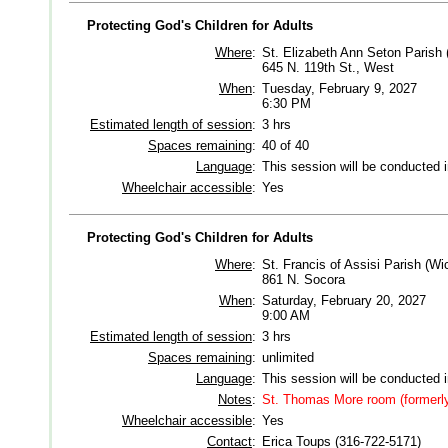
Protecting God's Children for Adults
Where
:
St. Elizabeth Ann Seton Parish 
645 N. 119th St., West
When
:
Tuesday, February 9, 2027
6:30 PM
Estimated length of session
:
3 hrs
Spaces remaining
:
40 of 40
Language
:
This session will be conducted 
Wheelchair accessible
:
Yes
Protecting God's Children for Adults
Where
:
St. Francis of Assisi Parish (Wic
861 N. Socora
When
:
Saturday, February 20, 2027
9:00 AM
Estimated length of session
:
3 hrs
Spaces remaining
:
unlimited
Language
:
This session will be conducted 
Notes
:
St. Thomas More room (formerly
Wheelchair accessible
:
Yes
Contact
:
Erica Toups (316-722-5171)