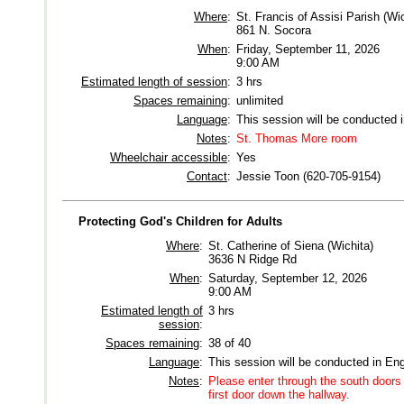
Where
:
St. Francis of Assisi Parish (Wic
861 N. Socora
When
:
Friday, September 11, 2026
9:00 AM
Estimated length of session
:
3 hrs
Spaces remaining
:
unlimited
Language
:
This session will be conducted 
Notes
:
St. Thomas More room
Wheelchair accessible
:
Yes
Contact
:
Jessie Toon (620-705-9154)
Protecting God's Children for Adults
Where
:
St. Catherine of Siena (Wichita)
3636 N Ridge Rd
When
:
Saturday, September 12, 2026
9:00 AM
Estimated length of
3 hrs
session
:
Spaces remaining
:
38 of 40
Language
:
This session will be conducted in Eng
Notes
:
Please enter through the south doors 
first door down the hallway.