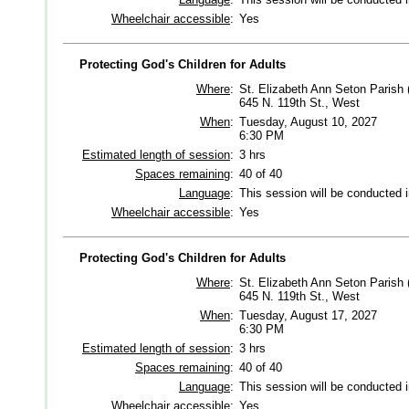
Wheelchair accessible
:
Yes
Protecting God's Children for Adults
Where
:
St. Elizabeth Ann Seton Parish 
645 N. 119th St., West
When
:
Tuesday, August 10, 2027
6:30 PM
Estimated length of session
:
3 hrs
Spaces remaining
:
40 of 40
Language
:
This session will be conducted 
Wheelchair accessible
:
Yes
Protecting God's Children for Adults
Where
:
St. Elizabeth Ann Seton Parish 
645 N. 119th St., West
When
:
Tuesday, August 17, 2027
6:30 PM
Estimated length of session
:
3 hrs
Spaces remaining
:
40 of 40
Language
:
This session will be conducted 
Wheelchair accessible
:
Yes