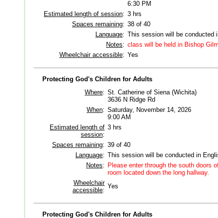
6:30 PM
Estimated length of session
:
3 hrs
Spaces remaining
:
38 of 40
Language
:
This session will be conducted 
Notes
:
class will be held in Bishop Gi
Wheelchair accessible
:
Yes
Protecting God's Children for Adults
Where
:
St. Catherine of Siena (Wichita)
3636 N Ridge Rd
When
:
Saturday, November 14, 2026
9:00 AM
Estimated length of
3 hrs
session
:
Spaces remaining
:
39 of 40
Language
:
This session will be conducted in Engl
Notes
:
Please enter through the south doors of
room located down the long hallway.
Wheelchair
Yes
accessible
:
Protecting God's Children for Adults