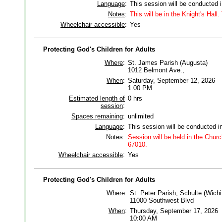
Language
:
This session will be conducted 
Notes
:
This will be in the Knight's Hall
Wheelchair accessible
:
Yes
Protecting God's Children for Adults
Where
:
St. James Parish (Augusta)
1012 Belmont Ave.,
When
:
Saturday, September 12, 2026
1:00 PM
Estimated length of
0 hrs
session
:
Spaces remaining
:
unlimited
Language
:
This session will be conducted i
Notes
:
Session will be held in the Chu
67010.
Wheelchair accessible
:
Yes
Protecting God's Children for Adults
Where
:
St. Peter Parish, Schulte (Wichi
11000 Southwest Blvd
When
:
Thursday, September 17, 2026
10:00 AM