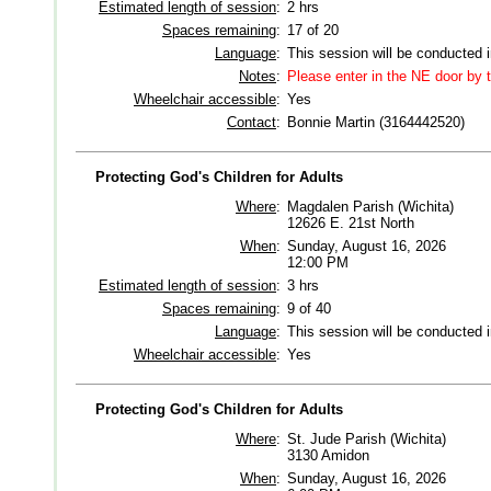
Estimated length of session
:
2 hrs
Spaces remaining
:
17 of 20
Language
:
This session will be conducted 
Notes
:
Please enter in the NE door by t
Wheelchair accessible
:
Yes
Contact
:
Bonnie Martin (3164442520)
Protecting God's Children for Adults
Where
:
Magdalen Parish (Wichita)
12626 E. 21st North
When
:
Sunday, August 16, 2026
12:00 PM
Estimated length of session
:
3 hrs
Spaces remaining
:
9 of 40
Language
:
This session will be conducted 
Wheelchair accessible
:
Yes
Protecting God's Children for Adults
Where
:
St. Jude Parish (Wichita)
3130 Amidon
When
:
Sunday, August 16, 2026