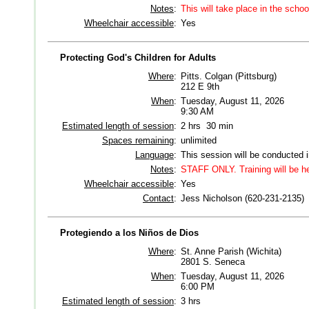
Notes
:
This will take place in the schoo
Wheelchair accessible
:
Yes
Protecting God's Children for Adults
Where
:
Pitts. Colgan (Pittsburg)
212 E 9th
When
:
Tuesday, August 11, 2026
9:30 AM
Estimated length of session
:
2 hrs 30 min
Spaces remaining
:
unlimited
Language
:
This session will be conducted 
Notes
:
STAFF ONLY. Training will be 
Wheelchair accessible
:
Yes
Contact
:
Jess Nicholson (620-231-2135)
Protegiendo a los Niños de Dios
Where
:
St. Anne Parish (Wichita)
2801 S. Seneca
When
:
Tuesday, August 11, 2026
6:00 PM
Estimated length of session
:
3 hrs