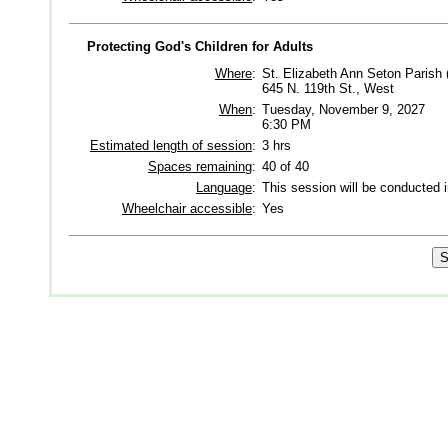
Protecting God's Children for Adults
Where
:
St. Elizabeth Ann Seton Parish 
645 N. 119th St., West
When
:
Tuesday, November 9, 2027
6:30 PM
Estimated length of session
:
3 hrs
Spaces remaining
:
40 of 40
Language
:
This session will be conducted 
Wheelchair accessible
:
Yes