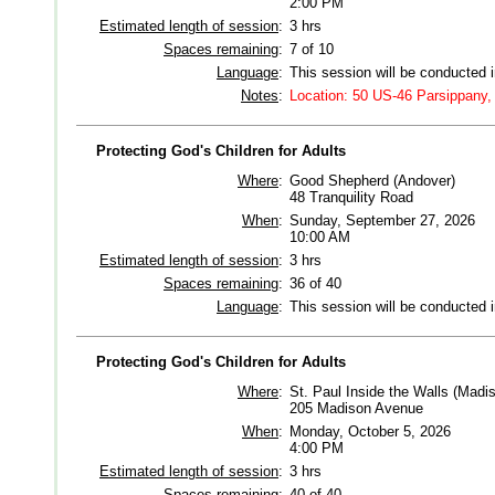
2:00 PM
Estimated length of session
:
3 hrs
Spaces remaining
:
7 of 10
Language
:
This session will be conducted 
Notes
:
Location: 50 US-46 Parsippany,
Protecting God's Children for Adults
Where
:
Good Shepherd (Andover)
48 Tranquility Road
When
:
Sunday, September 27, 2026
10:00 AM
Estimated length of session
:
3 hrs
Spaces remaining
:
36 of 40
Language
:
This session will be conducted 
Protecting God's Children for Adults
Where
:
St. Paul Inside the Walls (Madi
205 Madison Avenue
When
:
Monday, October 5, 2026
4:00 PM
Estimated length of session
:
3 hrs
Spaces remaining
:
40 of 40