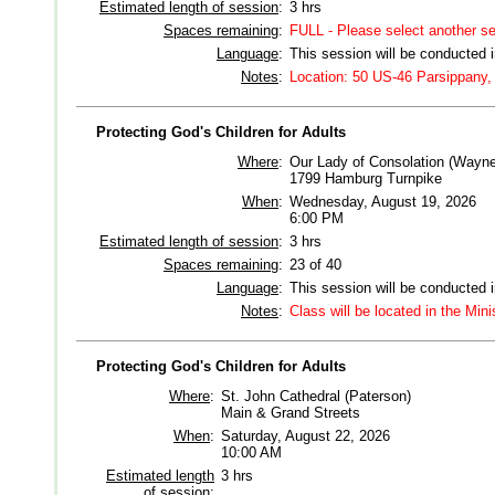
Estimated length of session
:
3 hrs
Spaces remaining
:
FULL - Please select another s
Language
:
This session will be conducted 
Notes
:
Location: 50 US-46 Parsippany,
Protecting God's Children for Adults
Where
:
Our Lady of Consolation (Wayne
1799 Hamburg Turnpike
When
:
Wednesday, August 19, 2026
6:00 PM
Estimated length of session
:
3 hrs
Spaces remaining
:
23 of 40
Language
:
This session will be conducted 
Notes
:
Class will be located in the Mini
Protecting God's Children for Adults
Where
:
St. John Cathedral (Paterson)
Main & Grand Streets
When
:
Saturday, August 22, 2026
10:00 AM
Estimated length
3 hrs
of session
: