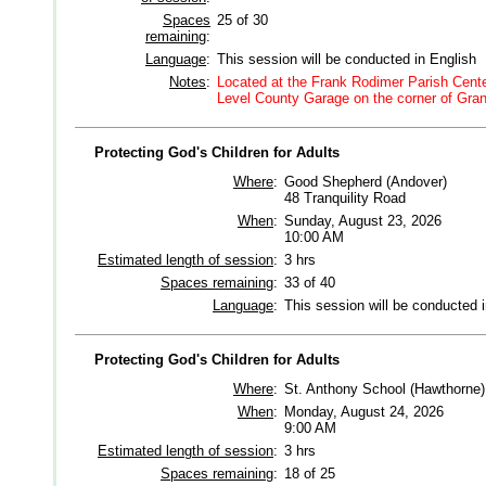
Spaces
25 of 30
remaining
:
Language
:
This session will be conducted in English
Notes
:
Located at the Frank Rodimer Parish Center
Level County Garage on the corner of Gran
Protecting God's Children for Adults
Where
:
Good Shepherd (Andover)
48 Tranquility Road
When
:
Sunday, August 23, 2026
10:00 AM
Estimated length of session
:
3 hrs
Spaces remaining
:
33 of 40
Language
:
This session will be conducted 
Protecting God's Children for Adults
Where
:
St. Anthony School (Hawthorne)
When
:
Monday, August 24, 2026
9:00 AM
Estimated length of session
:
3 hrs
Spaces remaining
:
18 of 25