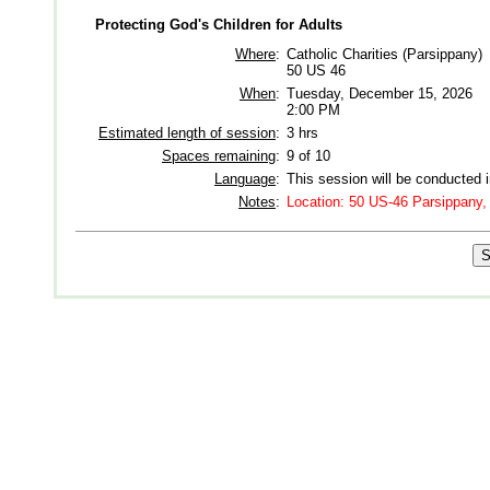
Protecting God's Children for Adults
Where
:
Catholic Charities (Parsippany)
50 US 46
When
:
Tuesday, December 15, 2026
2:00 PM
Estimated length of session
:
3 hrs
Spaces remaining
:
9 of 10
Language
:
This session will be conducted 
Notes
:
Location: 50 US-46 Parsippany,