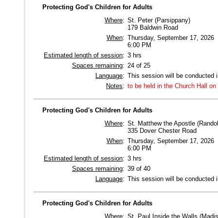
Protecting God's Children for Adults
Where
:
St. Peter (Parsippany)
179 Baldwin Road
When
:
Thursday, September 17, 2026
6:00 PM
Estimated length of session
:
3 hrs
Spaces remaining
:
24 of 25
Language
:
This session will be conducted 
Notes
:
to be held in the Church Hall on
Protecting God's Children for Adults
Where
:
St. Matthew the Apostle (Rando
335 Dover Chester Road
When
:
Thursday, September 17, 2026
6:00 PM
Estimated length of session
:
3 hrs
Spaces remaining
:
39 of 40
Language
:
This session will be conducted 
Protecting God's Children for Adults
Where
:
St. Paul Inside the Walls (Madi