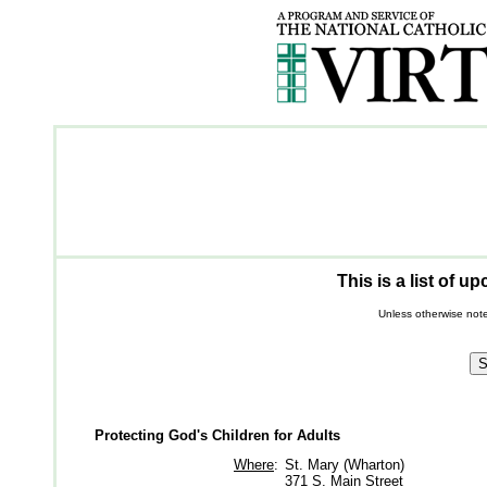
This is a list of 
Unless otherwise note
Protecting God's Children for Adults
Where
:
St. Mary (Wharton)
371 S. Main Street