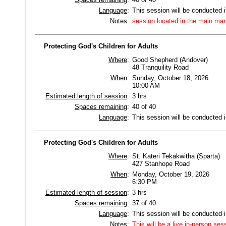
Language
:
This session will be conducted 
Notes
:
session located in the main man
Protecting God's Children for Adults
Where
:
Good Shepherd (Andover)
48 Tranquility Road
When
:
Sunday, October 18, 2026
10:00 AM
Estimated length of session
:
3 hrs
Spaces remaining
:
40 of 40
Language
:
This session will be conducted 
Protecting God's Children for Adults
Where
:
St. Kateri Tekakwitha (Sparta)
427 Stanhope Road
When
:
Monday, October 19, 2026
6:30 PM
Estimated length of session
:
3 hrs
Spaces remaining
:
37 of 40
Language
:
This session will be conducted 
Notes
:
This will be a live in-person ses