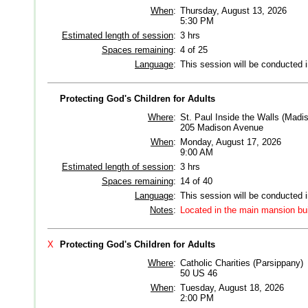
When
:
Thursday, August 13, 2026
5:30 PM
Estimated length of session
:
3 hrs
Spaces remaining
:
4 of 25
Language
:
This session will be conducted 
Protecting God's Children for Adults
Where
:
St. Paul Inside the Walls (Madi
205 Madison Avenue
When
:
Monday, August 17, 2026
9:00 AM
Estimated length of session
:
3 hrs
Spaces remaining
:
14 of 40
Language
:
This session will be conducted 
Notes
:
Located in the main mansion bui
X
Protecting God's Children for Adults
Where
:
Catholic Charities (Parsippany)
50 US 46
When
:
Tuesday, August 18, 2026
2:00 PM