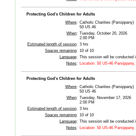
Protecting God's Children for Adults
Where
:
Catholic Charities (Parsippany)
50 US 46
When
:
Tuesday, October 20, 2026
2:00 PM
Estimated length of session
:
3 hrs
Spaces remaining
:
10 of 10
Language
:
This session will be conducted 
Notes
:
Location: 50 US-46 Parsippany,
Protecting God's Children for Adults
Where
:
Catholic Charities (Parsippany)
50 US 46
When
:
Tuesday, November 17, 2026
2:00 PM
Estimated length of session
:
3 hrs
Spaces remaining
:
10 of 10
Language
:
This session will be conducted 
Notes
:
Location: 50 US-46 Parsippany,