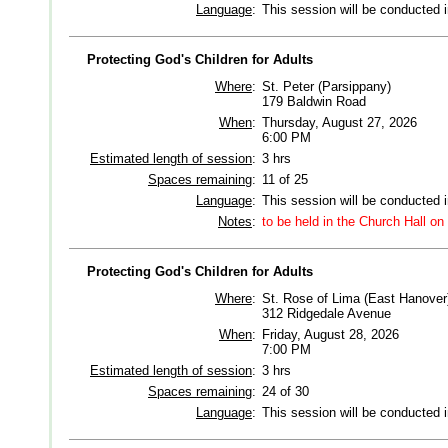
Language
:
This session will be conducted 
Protecting God's Children for Adults
Where
:
St. Peter (Parsippany)
179 Baldwin Road
When
:
Thursday, August 27, 2026
6:00 PM
Estimated length of session
:
3 hrs
Spaces remaining
:
11 of 25
Language
:
This session will be conducted 
Notes
:
to be held in the Church Hall on
Protecting God's Children for Adults
Where
:
St. Rose of Lima (East Hanover
312 Ridgedale Avenue
When
:
Friday, August 28, 2026
7:00 PM
Estimated length of session
:
3 hrs
Spaces remaining
:
24 of 30
Language
:
This session will be conducted 