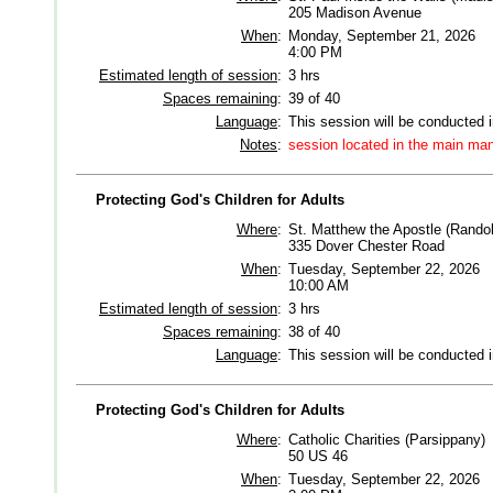
205 Madison Avenue
When
:
Monday, September 21, 2026
4:00 PM
Estimated length of session
:
3 hrs
Spaces remaining
:
39 of 40
Language
:
This session will be conducted 
Notes
:
session located in the main man
Protecting God's Children for Adults
Where
:
St. Matthew the Apostle (Rando
335 Dover Chester Road
When
:
Tuesday, September 22, 2026
10:00 AM
Estimated length of session
:
3 hrs
Spaces remaining
:
38 of 40
Language
:
This session will be conducted 
Protecting God's Children for Adults
Where
:
Catholic Charities (Parsippany)
50 US 46
When
:
Tuesday, September 22, 2026